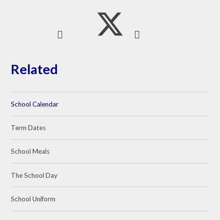
Related
School Calendar
Term Dates
School Meals
The School Day
School Uniform