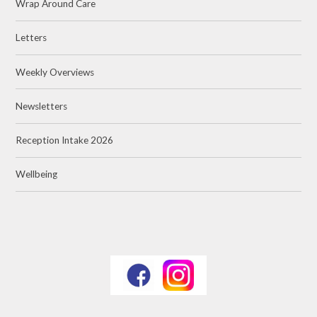
Wrap Around Care
Letters
Weekly Overviews
Newsletters
Reception Intake 2026
Wellbeing