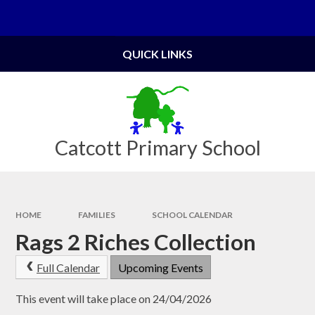
Skip to content ↓
Powered by
Translate
QUICK LINKS
Catcott Primary School
HOME
FAMILIES
SCHOOL CALENDAR
Rags 2 Riches Collection
Full Calendar
Upcoming Events
This event will take place on 24/04/2026