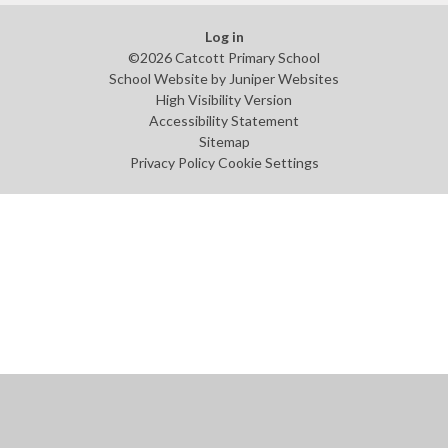
Log in
©2026 Catcott Primary School
School Website by
Juniper Websites
High Visibility Version
Accessibility Statement
Sitemap
Privacy Policy
Cookie Settings
Cookie Policy
This site uses cookies to store information on your computer.
Click
here for more information
Accept All
Manage Cookies
Deny All