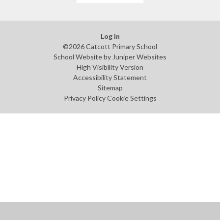
Log in
©2026 Catcott Primary School
School Website by
Juniper Websites
High Visibility Version
Accessibility Statement
Sitemap
Privacy Policy
Cookie Settings
Cookie Policy
This site uses cookies to store information on your computer.
Click