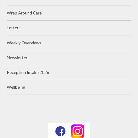
Wrap Around Care
Letters
Weekly Overviews
Newsletters
Reception Intake 2026
Wellbeing