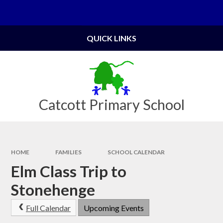
Skip to content ↓
Powered by
Translate
QUICK LINKS
Catcott Primary School
HOME
FAMILIES
SCHOOL CALENDAR
Elm Class Trip to
Stonehenge
Full Calendar
Upcoming Events