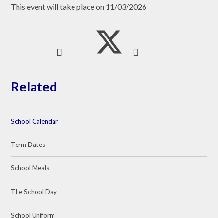
This event will take place on 11/03/2026
Related
School Calendar
Term Dates
School Meals
The School Day
School Uniform