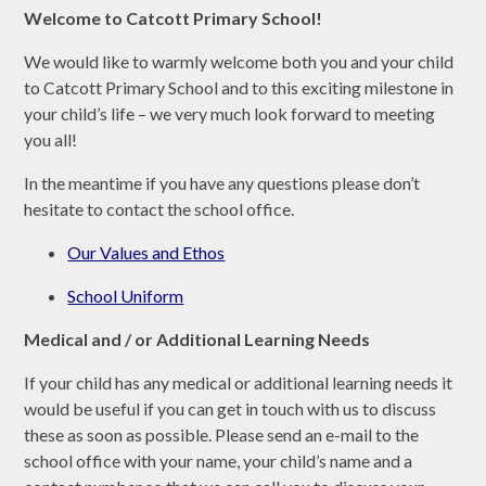
Welcome to Catcott Primary School!
We would like to warmly welcome both you and your child
to Catcott Primary School and to this exciting milestone in
your child’s life – we very much look forward to meeting
you all!
In the meantime if you have any questions please don’t
hesitate to contact the school office.
Our Values and Ethos
School Uniform
Medical and / or Additional Learning Needs
If your child has any medical or additional learning needs it
would be useful if you can get in touch with us to discuss
these as soon as possible. Please send an e-mail to the
school office with your name, your child’s name and a