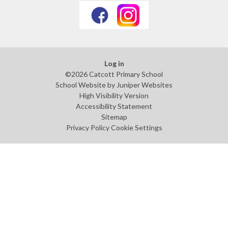
Log in
©2026 Catcott Primary School
School Website by
Juniper Websites
High Visibility Version
Accessibility Statement
Sitemap
Privacy Policy
Cookie Settings