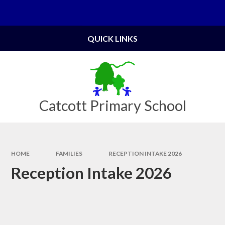
Skip to content ↓
Powered by
Translate
QUICK LINKS
Catcott Primary School
HOME
FAMILIES
RECEPTION INTAKE 2026
Reception Intake 2026