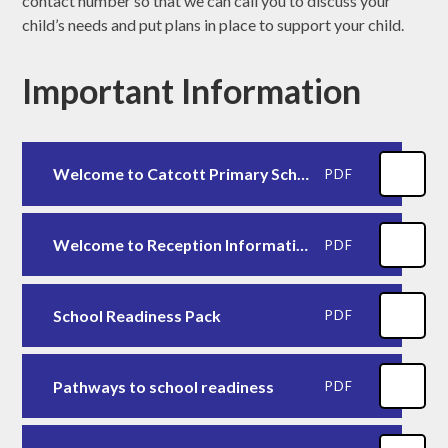
contact number so that we can call you to discuss your
child’s needs and put plans in place to support your child.
Important Information
Welcome to Catcott Primary School - September 2025
PDF
Welcome to Reception Information Booklet 2025-2026
PDF
School Readiness Pack
PDF
Pathways to school readiness
PDF