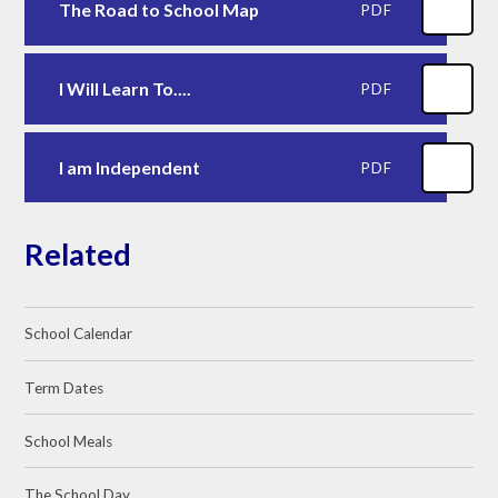
The Road to School Map
PDF
I Will Learn To....
PDF
I am Independent
PDF
Related
School Calendar
Term Dates
School Meals
The School Day