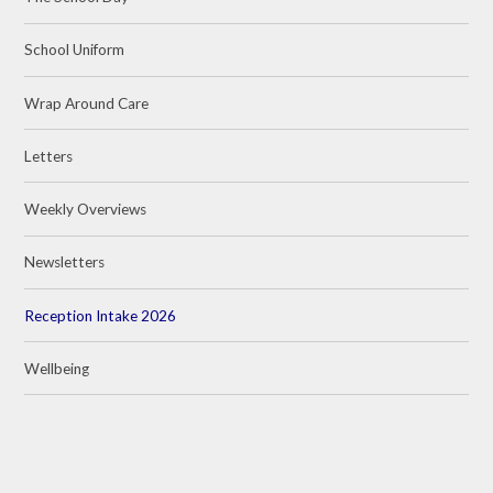
School Uniform
Wrap Around Care
Letters
Weekly Overviews
Newsletters
Reception Intake 2026
Wellbeing