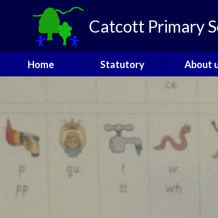
Skip to content ↓
Catcott Primary S
Home
Statutory
About 
Catcott Houses
Ofsted
Welcom
Contact
PE and Sports
Admissio
Funding
The Gover
Performance Data
SEND
Policies
Staff
Pupil Premium
Vacanci
Safeguarding
Attendance