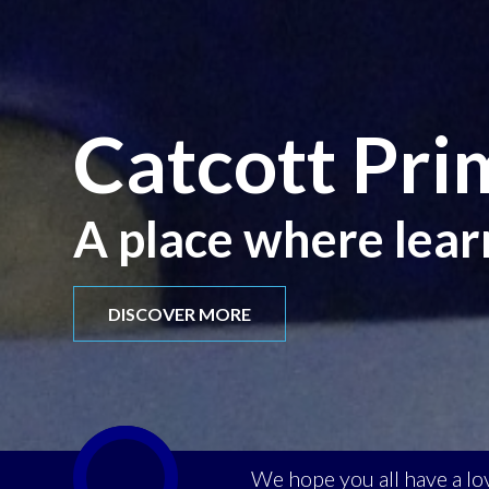
Catcott Pri
A place where lear
DISCOVER MORE
We hope you all have a l