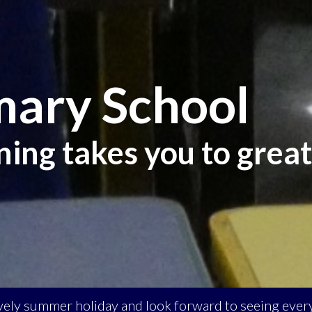
mary School
ning takes you to great
ovely summer holiday and look forward to seeing ev