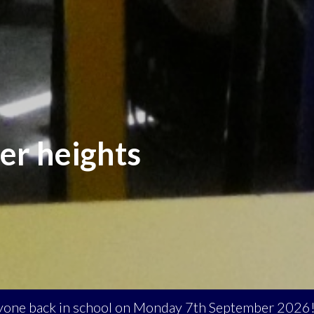
er heights
eryone back in school on Monday 7th September 2026