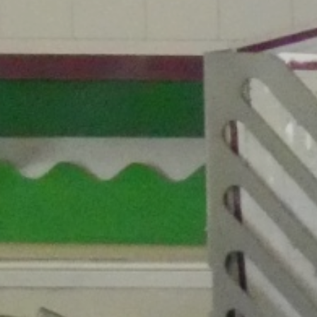
Ethos and Values
Remote Learning
Financial
Information