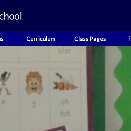
chool
us
Curriculum
Class Pages
e
The Catcott
Acorns Class
Scho
Curriculum
ns
Oak Class
T
British Values
nors
Elm Class
Sc
EYFS
Willow Class
The
Phonics
Elder Class
Sch
Reading
es
Wrap
Writing
Poetry