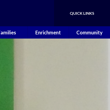
QUICK LINKS
Families
Enrichment
Community
ol Calendar
Music Lessons
Useful Links
erm Dates
OPAL
P.T.A
hool Meals
Wilderness
Warriors
 School Day
Sporting
Achievements
ool Uniform
 Around Care
Letters