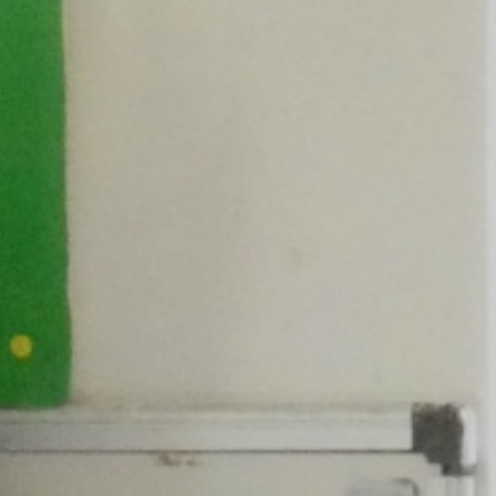
ly Overviews
wsletters
ption Intake
2026
ellbeing