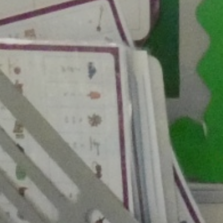
Week
Maths
Ne
Science
Rece
Computing
Art
W
DT
Music
History
Geography
French
PE
PSHE