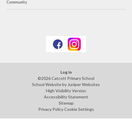
Community
Log in
©2026 Catcott Primary School
School Website by
Juniper Websites
High Visibility Version
Accessibility Statement
Sitemap
Privacy Policy
Cookie Settings