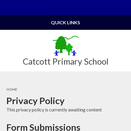
Skip to content ↓
Powered by
Translate
QUICK LINKS
Catcott Primary School
HOME
Privacy Policy
This privacy policy is currently awaiting content
Form Submissions