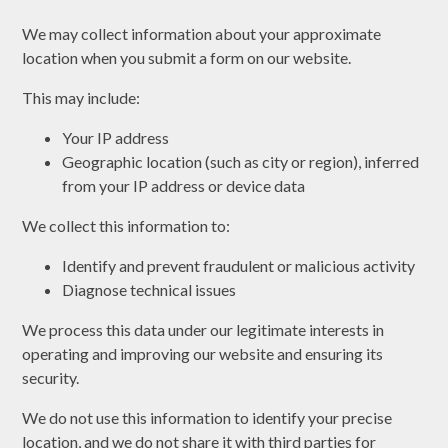
We may collect information about your approximate
location when you submit a form on our website.
This may include:
Your IP address
Geographic location (such as city or region), inferred
from your IP address or device data
We collect this information to:
Identify and prevent fraudulent or malicious activity
Diagnose technical issues
We process this data under our legitimate interests in
operating and improving our website and ensuring its
security.
We do not use this information to identify your precise
location, and we do not share it with third parties for