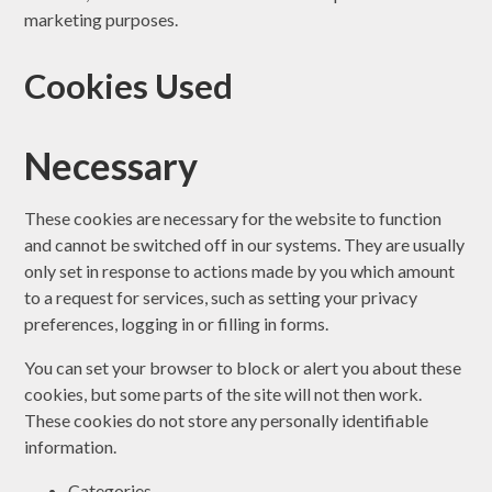
marketing purposes.
Cookies Used
Necessary
These cookies are necessary for the website to function
and cannot be switched off in our systems. They are usually
only set in response to actions made by you which amount
to a request for services, such as setting your privacy
preferences, logging in or filling in forms.
You can set your browser to block or alert you about these
cookies, but some parts of the site will not then work.
These cookies do not store any personally identifiable
information.
Categories