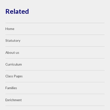
Related
Home
Statutory
About us
Curriculum
Class Pages
Families
Enrichment