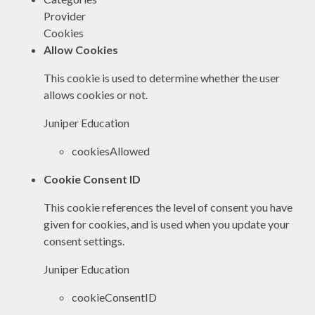
Provider
Cookies
Allow Cookies
This cookie is used to determine whether the user
allows cookies or not.
Juniper Education
cookiesAllowed
Cookie Consent ID
This cookie references the level of consent you have
given for cookies, and is used when you update your
consent settings.
Juniper Education
cookieConsentID