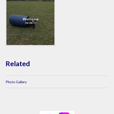
Welcome
04/08/23
Related
Photo Gallery