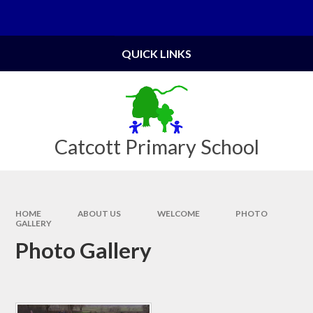
Skip to content ↓
Powered by
Translate
QUICK LINKS
Catcott Primary School
HOME
ABOUT US
WELCOME
PHOTO
GALLERY
Photo Gallery