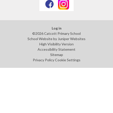
Log in
©2026 Catcott Primary School
School Website by
Juniper Websites
High Visibility Version
Accessibility Statement
Sitemap
Privacy Policy
Cookie Settings