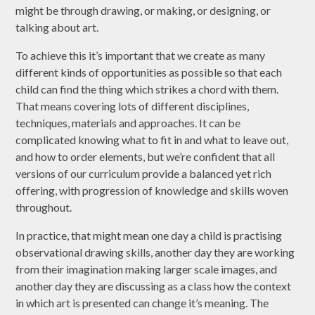
might be through drawing, or making, or designing, or
talking about art.
To achieve this it’s important that we create as many
different kinds of opportunities as possible so that each
child can find the thing which strikes a chord with them.
That means covering lots of different disciplines,
techniques, materials and approaches. It can be
complicated knowing what to fit in and what to leave out,
and how to order elements, but we’re confident that all
versions of our curriculum provide a balanced yet rich
offering, with progression of knowledge and skills woven
throughout.
In practice, that might mean one day a child is practising
observational drawing skills, another day they are working
from their imagination making larger scale images, and
another day they are discussing as a class how the context
in which art is presented can change it’s meaning. The