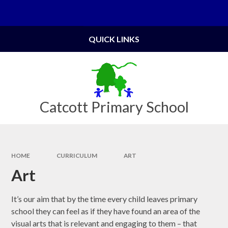
Skip to content ↓
Powered by
Translate
QUICK LINKS
Catcott Primary School
HOME
CURRICULUM
ART
Art
It’s our aim that by the time every child leaves primary
school they can feel as if they have found an area of the
visual arts that is relevant and engaging to them – that