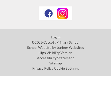
Log in
©2026 Catcott Primary School
School Website by
Juniper Websites
High Visibility Version
Accessibility Statement
Sitemap
Privacy Policy
Cookie Settings