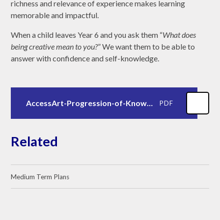
richness and relevance of experience makes learning
memorable and impactful.
When a child leaves Year 6 and you ask them “
What does
being creative mean to you?
” We want them to be able to
answer with confidence and self-knowledge.
AccessArt-Progression-of-Knowledge-Skills.pdf
PDF
Related
Medium Term Plans