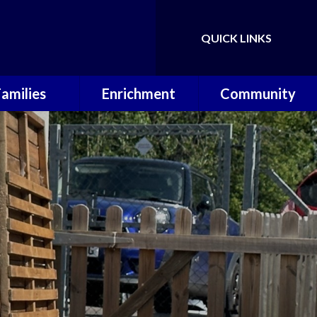
QUICK LINKS
Powered by
Translate
Families
Enrichment
Community
ol Calendar
Music Lessons
Useful Links
erm Dates
OPAL
P.T.A
hool Meals
Wilderness
Warriors
 School Day
Sporting
Achievements
ool Uniform
 Around Care
Letters