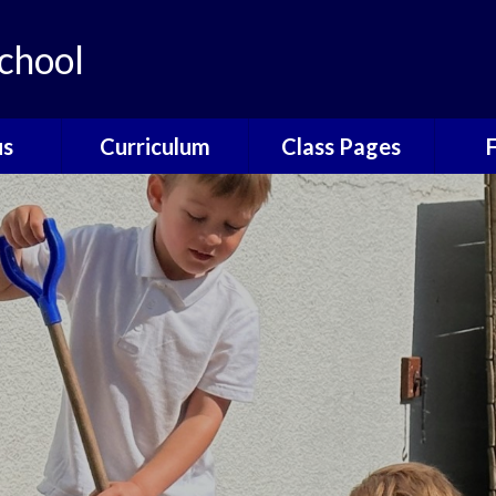
chool
us
Curriculum
Class Pages
e
The Catcott
Acorns Class
Scho
Curriculum
ns
Oak Class
T
British Values
nors
Elm Class
Sc
EYFS
Willow Class
The
Phonics
Elder Class
Sch
Reading
es
Wrap
Writing
Poetry