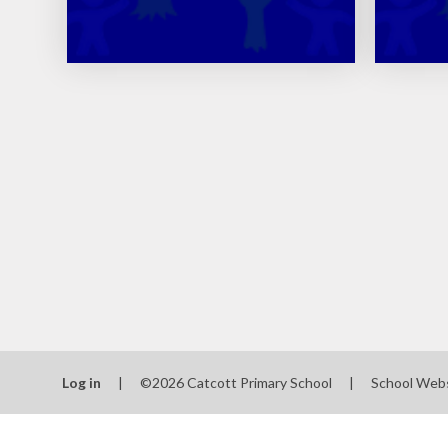
Log in
|
©2026 Catcott Primary School
|
School Web