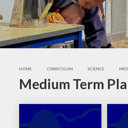
Ethos and Values
Remote Learning
Financial
Information
HOME
CURRICULUM
SCIENCE
MED
Medium Term Pla