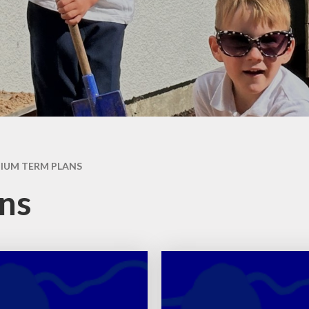
Week
Maths
Ne
Science
Rece
Computing
Art
W
DT
Music
IUM TERM PLANS
History
ns
Geography
French
PE
PSHE