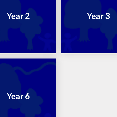
RE
Year 2
Year 3
Year 6