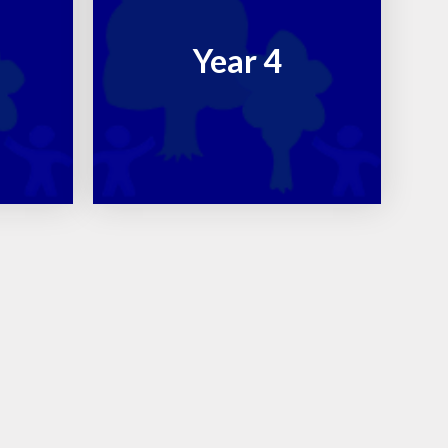
Year 4