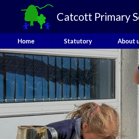
Skip to content ↓
Catcott Primary S
Home
Statutory
About 
Catcott Houses
Ofsted
Welcom
Contact
PE and Sports
Admissio
Funding
The Gover
Performance Data
SEND
Policies
Staff
Pupil Premium
Vacanci
Safeguarding
Attendance