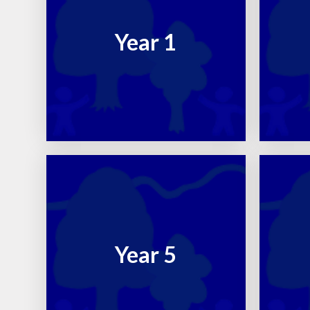
Year 1
Year 5