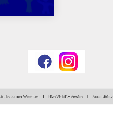
site by
Juniper Websites
|
High Visibility Version
|
Accessibilit