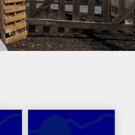
ly Overviews
wsletters
ption Intake
2026
ellbeing