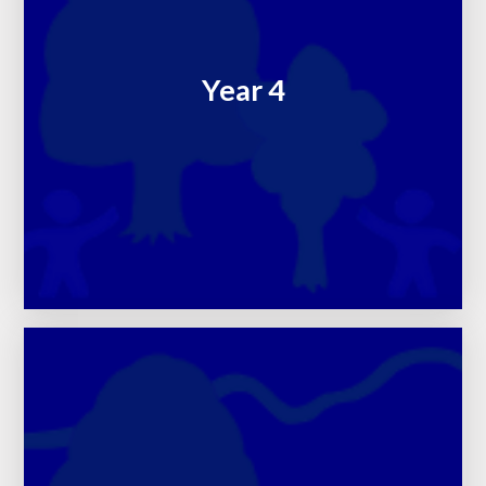
Year 4