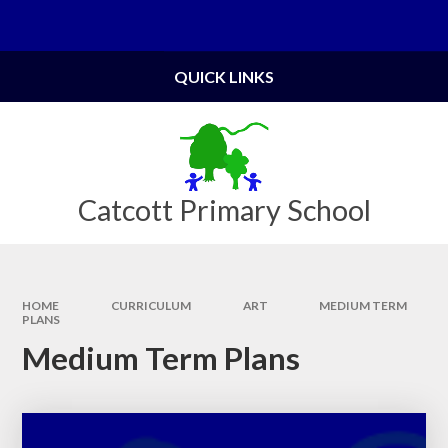
Skip to content ↓
Powered by
Translate
QUICK LINKS
Catcott Primary School
HOME
CURRICULUM
ART
MEDIUM TERM
PLANS
Medium Term Plans