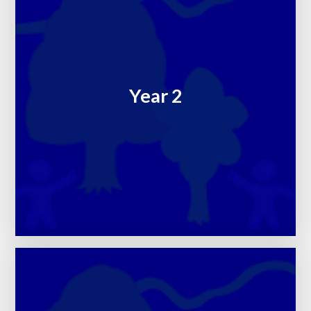
Year 2