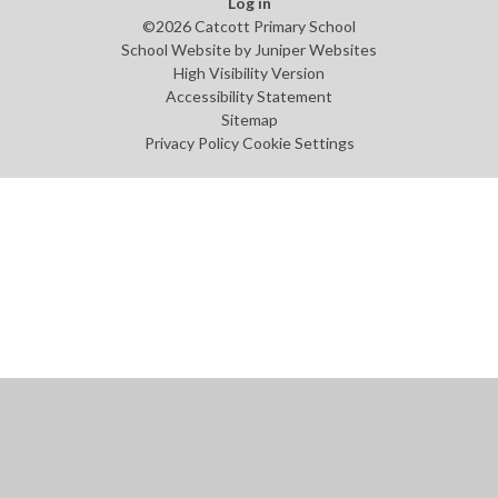
Log in
©2026 Catcott Primary School
School Website by
Juniper Websites
High Visibility Version
Accessibility Statement
Sitemap
Privacy Policy
Cookie Settings
Cookie Policy
This site uses cookies to store information on your computer.
Click
here for more information
Accept All
Manage Cookies
Deny All