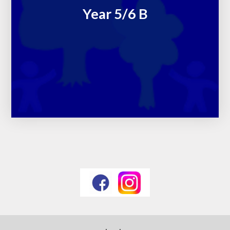
Year 5/6 B