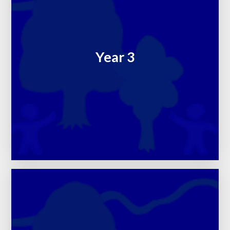
Year 3