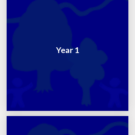
Year 1