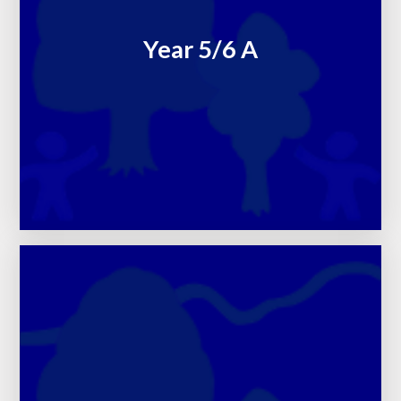
Year 5/6 A