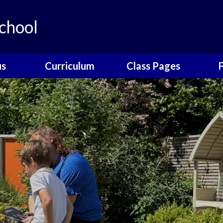
chool
us
Curriculum
Class Pages
e
The Catcott
Acorns Class
Scho
Curriculum
ns
Oak Class
T
British Values
nors
Elm Class
Sc
EYFS
Willow Class
The
Phonics
Elder Class
Sch
Reading
es
Wrap
Writing
Poetry