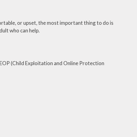
table, or upset, the most important thing to do is
adult who can help.
CEOP (Child Exploitation and Online Protection