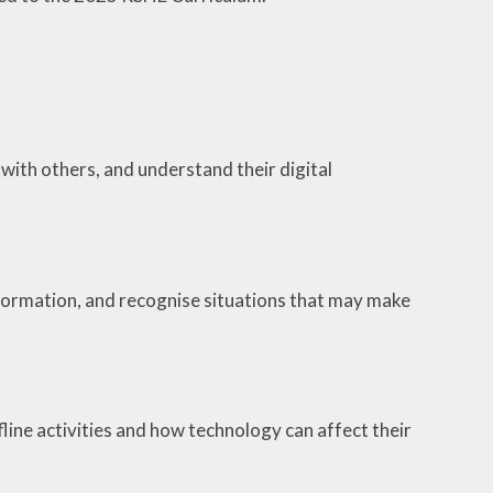
with others, and understand their digital
nformation, and recognise situations that may make
line activities and how technology can affect their