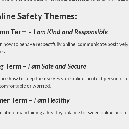
RE
line Safety Themes:
mn Term –
I am Kind and Responsible
rn how to behave respectfully online, communicate positively 
ies.
ng Term –
I am Safe and Secure
lore how to keep themselves safe online, protect personal i
comfortable or worried.
er Term –
I am Healthy
n about maintaining a healthy balance between online and off