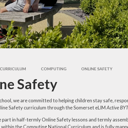
Week
Maths
Ne
Science
Rece
Computing
Art
W
DT
Music
CURRICULUM
COMPUTING
ONLINE SAFETY
History
ne Safety
Geography
French
chool, we are committed to helping children stay safe, respo
line Safety curriculum through the Somerset eLIM
Active BY
PE
e part in half-termly Online Safety lessons and termly assemb
PSHE
 within the Computing National Curriculum and is fully map