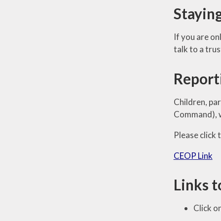
Stayin
If you are o
talk to a tru
Report
Children, pa
Command), wh
Please click
CEOP Link
Links t
Click o