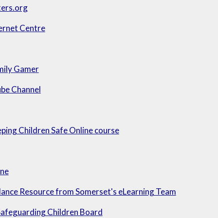
ters.org
ernet Centre
mily Gamer
be Channel
ing Children Safe Online course
ine
ance Resource from Somerset's eLearning Team
Safeguarding Children Board