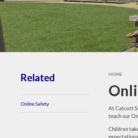
Ethos and Values
Remote Learning
Financial
Information
Related
HOME
Onli
Online Safety
At Catcott S
teach our On
Children tak
expectations