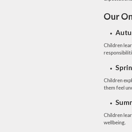
Our On
Autu
Children lea
responsibilit
Spri
Children exp
them feel un
Summ
Children lear
wellbeing.