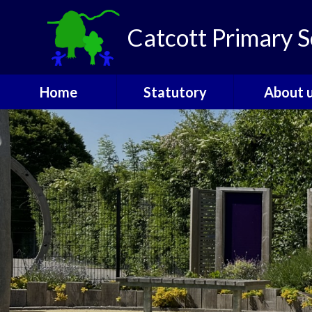
Skip to content ↓
Catcott Primary S
Home
Statutory
About 
Catcott Houses
Ofsted
Welcom
Contact
PE and Sports
Admissio
Funding
The Gover
Performance Data
SEND
Policies
Staff
Pupil Premium
Vacanci
Safeguarding
Attendance