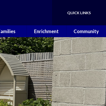
QUICK LINKS
Powered by
Translate
Families
Enrichment
Community
ol Calendar
Music Lessons
Useful Links
erm Dates
OPAL
P.T.A
hool Meals
Wilderness
Warriors
 School Day
Sporting
Achievements
ool Uniform
 Around Care
Letters