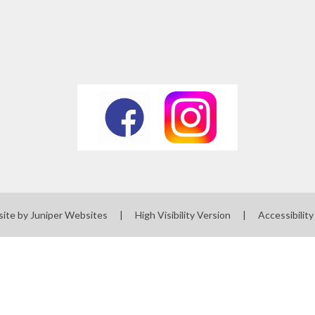
site by
Juniper Websites
|
High Visibility Version
|
Accessibilit