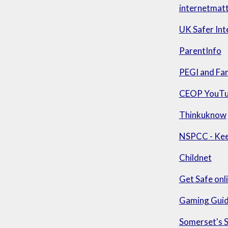
internetmat
UK Safer Int
ParentInfo
PEGI and Fa
CEOP YouTu
Thinkuknow
NSPCC - Keep
Childnet
Get Safe onl
Gaming Guid
Somerset's 