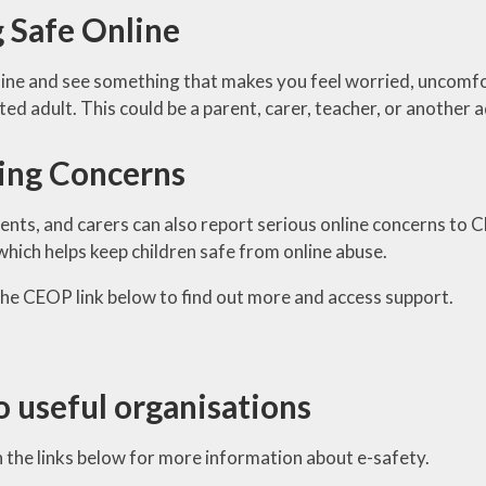
g Safe Online
nline and see something that makes you feel worried, uncomfor
sted adult. This could be a parent, carer, teacher, or another 
ing Concerns
rents, and carers can also report serious online concerns to 
ich helps keep children safe from online abuse.
 the CEOP link below to find out more and access support.
o useful organisations
n the links below for more information about e-safety.