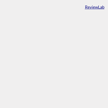
ReviewLab