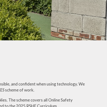
ly Overviews
wsletters
ption Intake
2026
ellbeing
nsible, and confident when using technology. We
TES
scheme of work.
lies. The scheme covers all Online Safety
ped to the 2025 RSHE Curriculum.