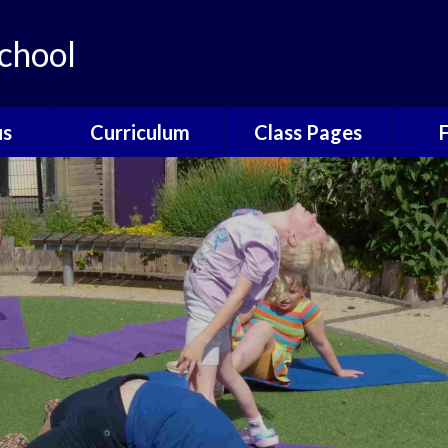
chool
us
Curriculum
Class Pages
e
The Catcott
Acorns Class
Scho
Curriculum
ns
Oak Class
T
British Values
nors
Elm Class
Sc
EYFS
Willow Class
The
Phonics
Elder Class
Sch
Reading
es
Wrap
Writing
Poetry