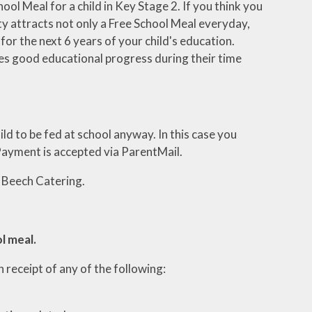
hool Meal for a child in Key Stage 2. If you think you
ity attracts not only a Free School Meal everyday,
or the next 6 years of your child's education.
kes good educational progress during their time
ld to be fed at school anyway. In this case you
 Payment is accepted via ParentMail.
 Beech Catering.
ol meal.
in receipt of any of the following: