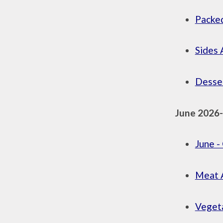
Packed
Sides 
Desser
June 2026
June 
Meat A
Vegeta