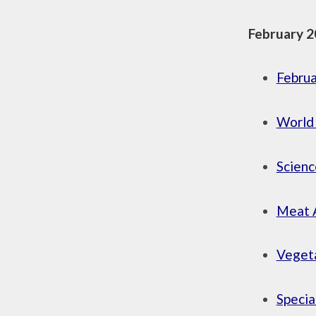
February 2
Febru
World
Scien
Meat 
Vegeta
Specia