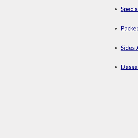
Specia
Packed
Sides 
Desser