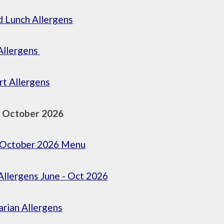
 Lunch Allergens
Allergens
t Allergens
- October 2026
- October 2026 Menu
llergens June - Oct 2026
rian Allergens