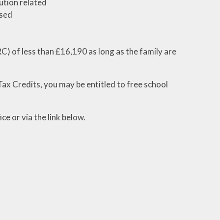
ution related
ased
) of less than £16,190 as long as the family are
ax Credits, you may be entitled to free school
ce or via the link below.