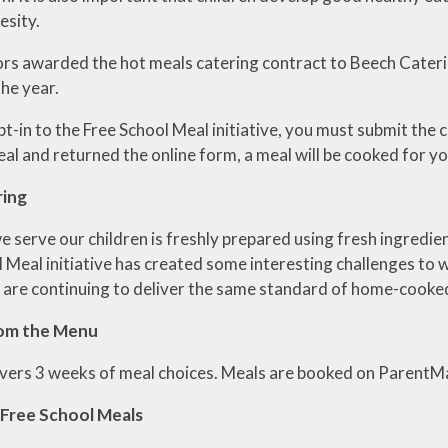
esity.
RE
s awarded the hot meals catering contract to Beech Cateri
he year.
pt-in to the Free School Meal initiative, you must submit the 
al and returned the online form, a meal will be cooked for yo
ring
e serve our children is freshly prepared using fresh ingredi
l Meal initiative has created some interesting challenges to
 are continuing to deliver the same standard of home-cooked
rom the Menu
ers 3 weeks of meal choices. Meals are booked on ParentMa
 Free School Meals