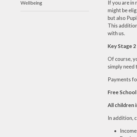
If you are in
Wellbeing
might be elig
but also Pupi
This additio
with us.
Key Stage 2
Of course, yo
simply need 
Payments for
Free School
All children 
In addition, 
Income 