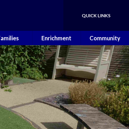
QUICK LINKS
Powered by
Translate
Families
Enrichment
Community
ol Calendar
Music Lessons
Useful Links
erm Dates
OPAL
P.T.A
hool Meals
Wilderness
Warriors
 School Day
Sporting
Achievements
ool Uniform
 Around Care
Letters