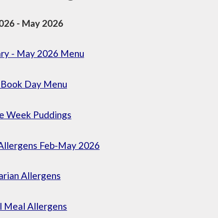
026 - May 2026
ary - May 2026 Menu
 Book Day Menu
ce Week Puddings
Allergens Feb-May 2026
rian Allergens
l Meal Allergens