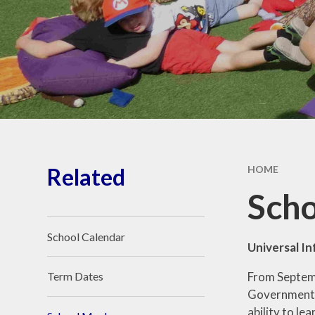
Ethos and Values
Remote Learning
Financial
Information
Related
HOME
Scho
School Calendar
Universal In
From Septembe
Term Dates
Government m
ability to le