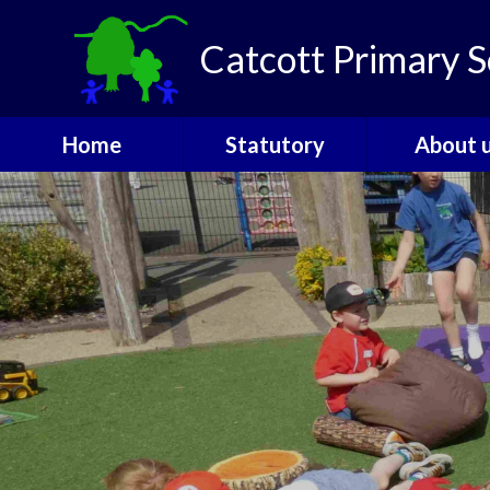
Skip to content ↓
Catcott Primary S
Home
Statutory
About 
Catcott Houses
Ofsted
Welcom
Contact
PE and Sports
Admissio
Funding
The Gover
Performance Data
SEND
Policies
Staff
Pupil Premium
Vacanci
Safeguarding
Attendance