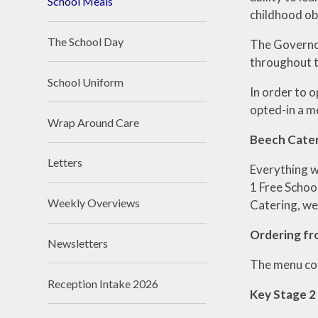
School Meals
childhood ob
The School Day
The Governor
throughout t
School Uniform
In order to o
opted-in a me
Wrap Around Care
Beech Cate
Letters
Everything w
1 Free Schoo
Weekly Overviews
Catering, we
Ordering f
Newsletters
The menu cov
Reception Intake 2026
Key Stage 2