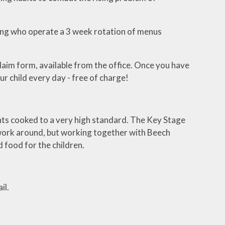
ng who operate a 3 week rotation of menus
claim form, available from the office. Once you have
ur child every day - free of charge!
ents cooked to a very high standard. The Key Stage
 work around, but working together with Beech
 food for the children.
il.