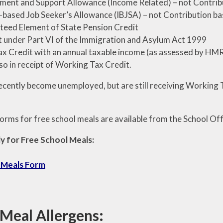
ent and Support Allowance (Income Related) – not Contrib
based Job Seeker’s Allowance (IBJSA) – not Contribution b
eed Element of State Pension Credit
 under Part VI of the Immigration and Asylum Act 1999
ax Credit with an annual taxable income (as assessed by HMRC
o in receipt of Working Tax Credit.
recently become unemployed, but are still receiving Working T
orms for free school meals are available from the School Offi
y for Free School Meals:
 Meals Form
 Meal Allergens: