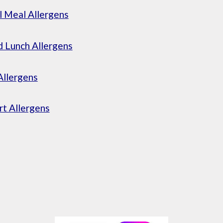
l Meal Allergens
 Lunch Allergens
Allergens
t Allergens