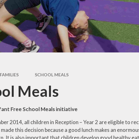
Week
Maths
Ne
Science
Rece
Computing
Art
W
DT
Music
FAMILIES
SCHOOL MEALS
History
ol Meals
Geography
French
fant Free School Meals initiative
PE
r 2014, all children in Reception – Year 2 are eligible to re
ade this decision because a good lunch makes an enormous 
PSHE
arn. It is also important that children develop good healthy e