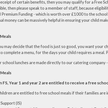
 receipt of certain benefits, then you may qualify for a Free Sc
ible, then please speak to a member of staff, because eligibil
l Premium Funding - which is worth over £1000 to the school f
nal money can be massively helpful in ensuring your child ma
 Meals
u may decide that the food is just so good, you want your chi
to complete a menu, for the days your child requires a meal.
 school lunches are made directly to our catering company -
 Meals
in FS, Year 1 and year 2 are entitled to receive a free scho
children are entitled to free school meals if their families are 
Support (IS)