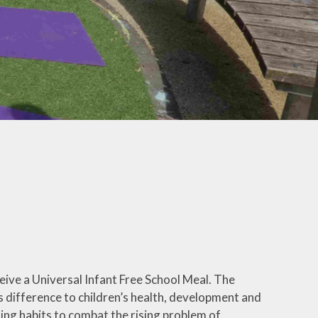
ly Overviews
wsletters
ption Intake
2026
ellbeing
ceive a Universal Infant Free School Meal. The
difference to children’s health, development and
ating habits to combat the rising problem of