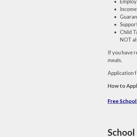
Employm
Income-
Guarant
Support
Child T
NOT als
If you have 
meals.
Application f
How to Appl
Free School
School