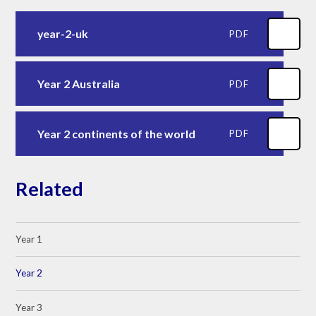
year-2-uk
PDF
Year 2 Australia
PDF
Year 2 continents of the world
PDF
Related
Year 1
Year 2
Year 3