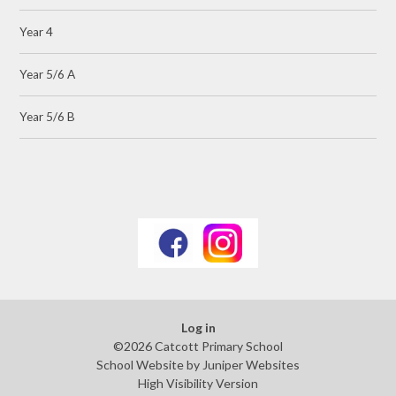
Year 4
Year 5/6 A
Year 5/6 B
Log in
©2026 Catcott Primary School
School Website by
Juniper Websites
High Visibility Version