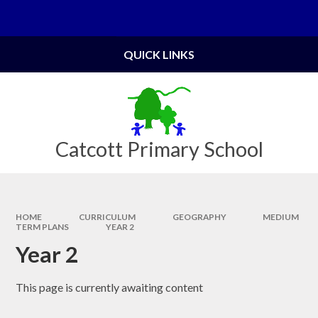
Skip to content ↓
Powered by
Translate
QUICK LINKS
Catcott Primary School
HOME
CURRICULUM
GEOGRAPHY
MEDIUM
TERM PLANS
YEAR 2
Year 2
This page is currently awaiting content