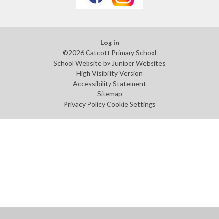
Log in
©2026 Catcott Primary School
School Website by
Juniper Websites
High Visibility Version
Accessibility Statement
Sitemap
Privacy Policy
Cookie Settings
Cookie Policy
This site uses cookies to store information on your computer.
Click