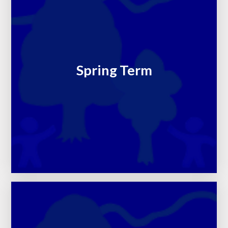
Spring Term