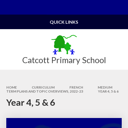
Skip to content ↓
Powered by
Translate
QUICK LINKS
Catcott Primary School
HOME
CURRICULUM
FRENCH
MEDIUM
TERM PLANS AND TOPIC OVERVIEWS, 2022-23​​​​​​​
YEAR 4, 5 & 6
Year 4, 5 & 6