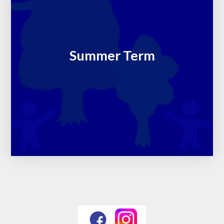
Summer Term