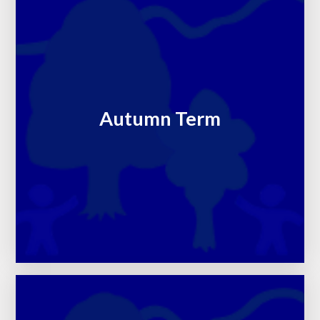
Autumn Term