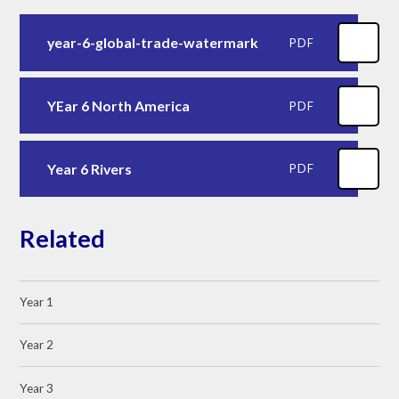
year-6-global-trade-watermark
PDF
YEar 6 North America
PDF
Year 6 Rivers
PDF
Related
Year 1
Year 2
Year 3