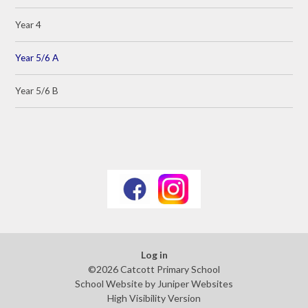
Year 4
Year 5/6 A
Year 5/6 B
Log in
©2026 Catcott Primary School
School Website by
Juniper Websites
High Visibility Version