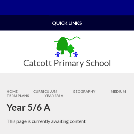
Skip to content ↓
Powered by
Translate
QUICK LINKS
Catcott Primary School
HOME
CURRICULUM
GEOGRAPHY
MEDIUM
TERM PLANS
YEAR 5/6 A
Year 5/6 A
This page is currently awaiting content